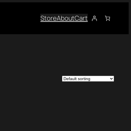
Store
About
Cart