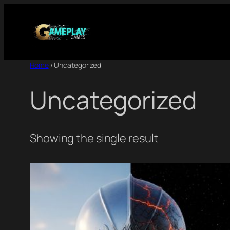
Skip
to
content
Home
/ Uncategorized
Uncategorized
Showing the single result