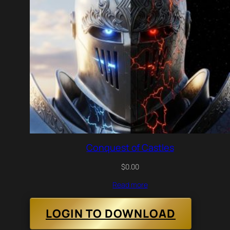
Conquest of Castles
$
0.00
Read more
LOGIN TO DOWNLOAD