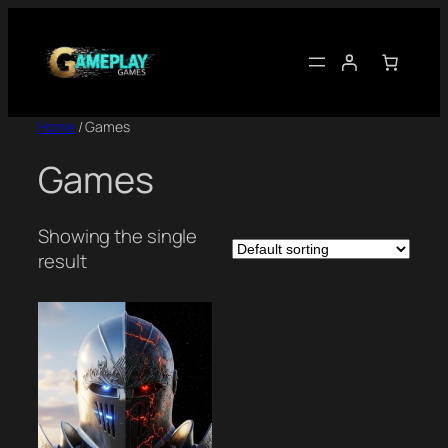
Skip
to
content
Home
/ Games
Games
Showing the single
result