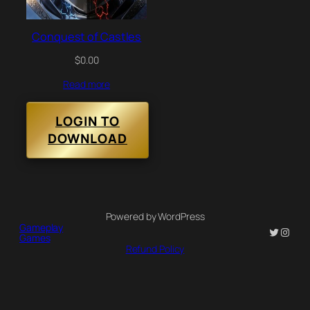
Conquest of Castles
$
0.00
Read more
LOGIN TO
DOWNLOAD
Powered by WordPress
Gameplay
Twitter
Insta
Games
Refund Policy